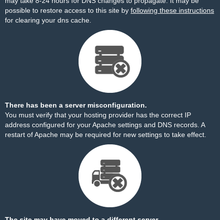
may take 8-24 hours for DNS changes to propagate. It may be
possible to restore access to this site by
following these instructions
for clearing your dns cache.
There has been a server misconfiguration.
You must verify that your hosting provider has the correct IP
address configured for your Apache settings and DNS records. A
restart of Apache may be required for new settings to take effect.
The site may have moved to a different server.