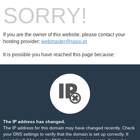
SORRY!
If you are the owner of this website, please contact your
hosting provider:
webmaster@raxio.et
It is possible you have reached this page because:
The IP address has changed.
The IP address for this domain may have changed recently. Check
your DNS settings to verify that the domain is set up correctly. It